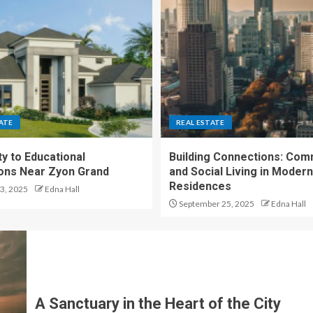
ATE
REAL ESTATE
y to Educational
Building Connections: Com
tions Near Zyon Grand
and Social Living in Moder
Residences
3, 2025
Edna Hall
September 25, 2025
Edna Hall
A Sanctuary in the Heart of the City