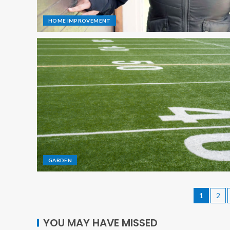
HOME IMPROVEMENT
GARDEN
1
2
YOU MAY HAVE MISSED