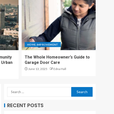
Homeowner’s Guide
to Garage Door Care
4
Why Sports Facilities
are Switching to
Commercial Artificial
HOME IMPROVEMENT
Turf
5
munity
The Whole Homeowner’s Guide to
n Urban
Garage Door Care
June 13, 2025
Edna Hall
A Sanctuary in the
Heart of the City
1
Proximity to
RECENT POSTS
Educational
Institutions Near