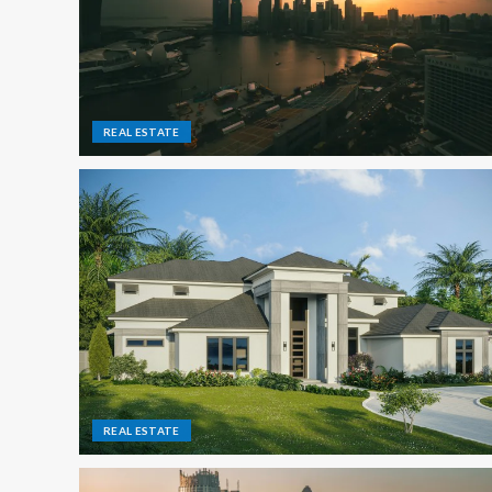
REAL ESTATE
REAL ESTATE