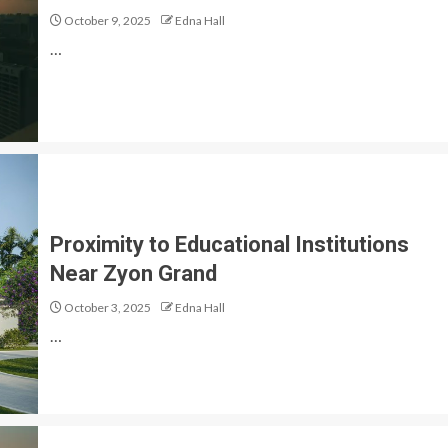
October 9, 2025
Edna Hall
…
Proximity to Educational Institutions
Near Zyon Grand
October 3, 2025
Edna Hall
…