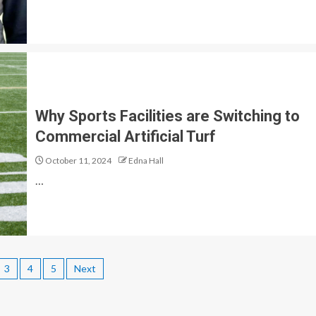
Why Sports Facilities are Switching to
Commercial Artificial Turf
October 11, 2024
Edna Hall
…
3
4
5
Next