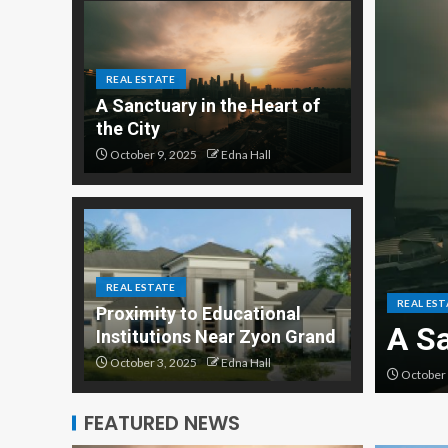
REAL ESTATE
A Sanctuary in the Heart of
the City
October 9, 2025
Edna Hall
ilities are Switching to
REAL ESTATE
REAL EST
Proximity to Educational
ificial Turf
A Sa
Institutions Near Zyon Grand
October 3, 2025
Edna Hall
October 
FEATURED NEWS