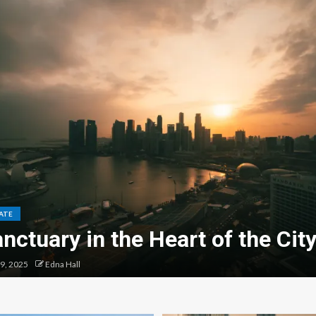
ATE
nctuary in the Heart of the Cit
9, 2025
Edna Hall