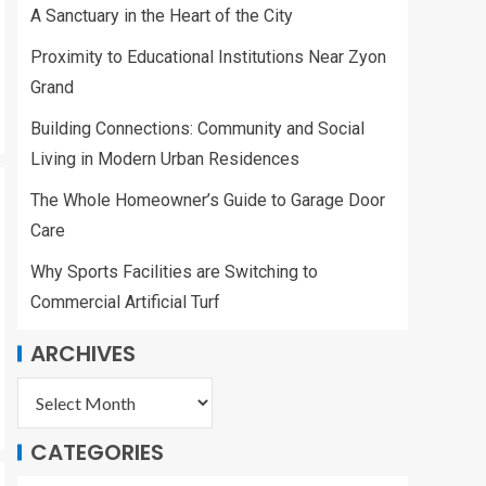
Zyon Grand
A Sanctuary in the Heart of the City
2
Proximity to Educational Institutions Near Zyon
Building
Grand
Connections:
Community and
Building Connections: Community and Social
Social Living in
Living in Modern Urban Residences
Modern Urban
3
Residences
The Whole Homeowner’s Guide to Garage Door
Care
The Whole
Why Sports Facilities are Switching to
Homeowner’s Guide
to Garage Door Care
Commercial Artificial Turf
4
ARCHIVES
Why Sports Facilities
are Switching to
Commercial Artificial
CATEGORIES
Turf
5