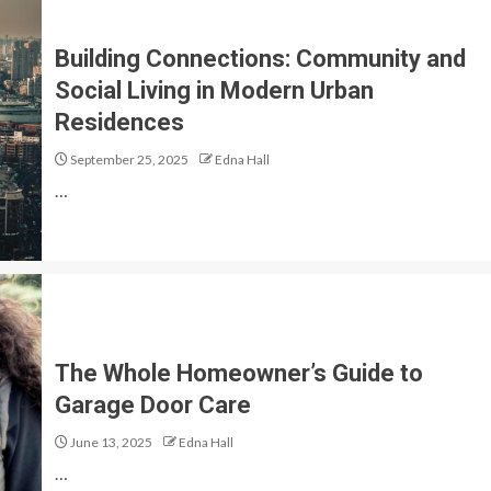
Building Connections: Community and
Social Living in Modern Urban
Residences
September 25, 2025
Edna Hall
…
The Whole Homeowner’s Guide to
Garage Door Care
June 13, 2025
Edna Hall
…