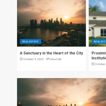
REAL ESTATE
REAL EST
A Sanctuary in the Heart of the City
Proximit
Institu
October 9, 2025
Edna Hall
October 