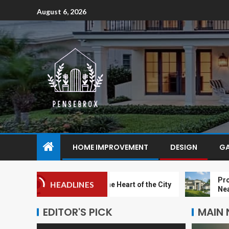
August 6, 2026
HOME IMPROVEMENT
DESIGN
G
Proximity t
HEADLINES
A Sanctuary in the Heart of the City
Near Zyon 
EDITOR'S PICK
MAIN