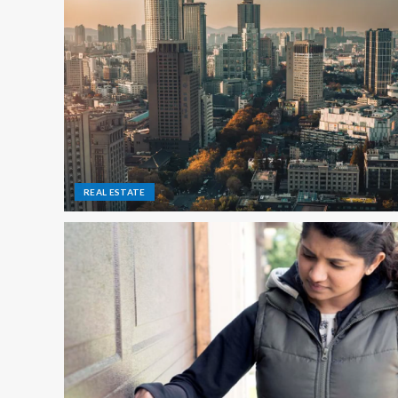
REAL ESTATE