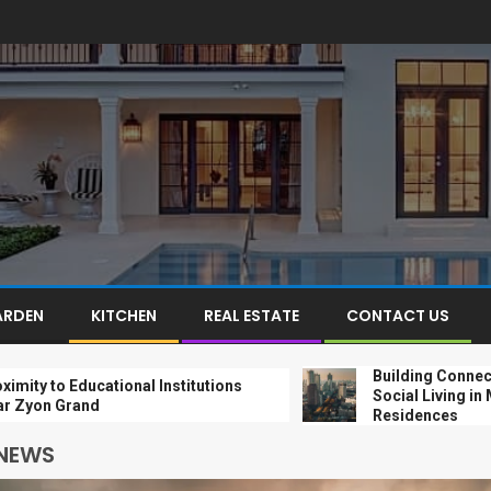
ARDEN
KITCHEN
REAL ESTATE
CONTACT US
Building Connections: 
o Educational Institutions
Social Living in Modern
Grand
Residences
 NEWS